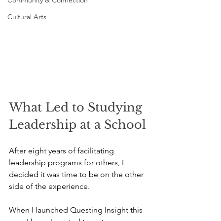
Community & Connection
Cultural Arts
What Led to Studying 
Leadership at a School
After eight years of facilitating 
leadership programs for others, I 
decided it was time to be on the other 
side of the experience.
When I launched Questing Insight this 