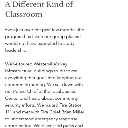
A Different Kind of 
Classroom
Even just over the past few months, the 
program has taken our group places I 
would not have expected to study 
leadership.
We've toured Westerville's key 
infrastructural buildings to discover 
everything that goes into keeping our 
community running. We sat down with 
our Police Chief at the local Justice 
Center and heard about community 
security efforts. We visited Fire Station 
111 and met with Fire Chief Brian Miller 
to understand emergency response 
coordination. We discussed parks and 