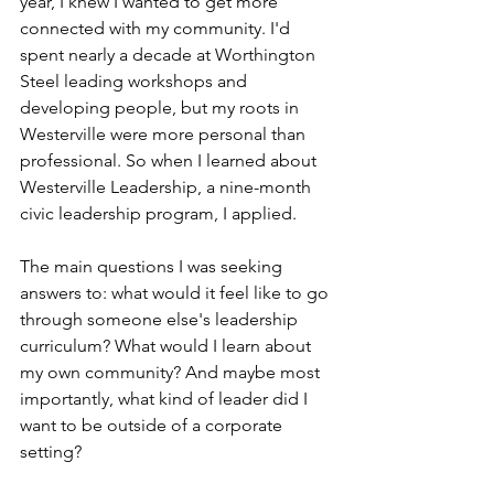
year, I knew I wanted to get more 
connected with my community. I'd 
spent nearly a decade at Worthington 
Steel leading workshops and 
developing people, but my roots in 
Westerville were more personal than 
professional. So when I learned about 
Westerville Leadership, a nine-month 
civic leadership program, I applied.
The main questions I was seeking 
answers to: what would it feel like to go 
through someone else's leadership 
curriculum? What would I learn about 
my own community? And maybe most 
importantly, what kind of leader did I 
want to be outside of a corporate 
setting?