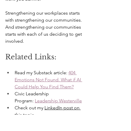
Strengthening our workplaces starts 
with strengthening our communities. 
And strengthening our communities 
starts with each of us deciding to get 
involved.
Related Links:
Read my Substack article: 
404 
Emotions Not Found. What if AI 
Could Help You Find Them?
Civic Leadership 
Program: 
Leadership Westerville
Check out my 
LinkedIn post on 
this topic
More about 
my services
Emotional Intelligence
Central Ohio