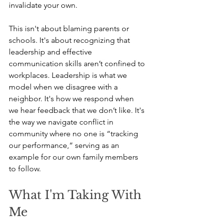
invalidate your own.
This isn't about blaming parents or 
schools. It's about recognizing that 
leadership and effective 
communication skills aren’t confined to 
workplaces. Leadership is what we 
model when we disagree with a 
neighbor. It's how we respond when 
we hear feedback that we don’t like. It's 
the way we navigate conflict in 
community where no one is “tracking 
our performance,” serving as an 
example for our own family members 
to follow.
What I'm Taking With 
Me