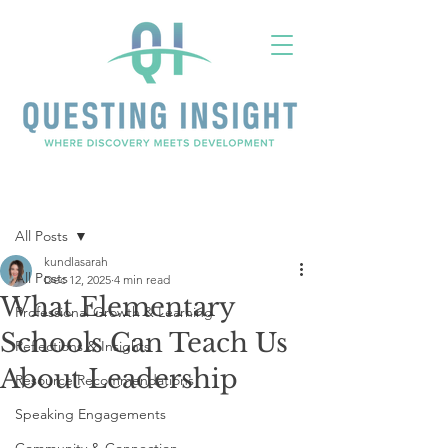
Post
All Posts
kundlasarah
All Posts
Dec 12, 2025
4 min read
What Elementary
Professional Growth & Learning
Schools Can Teach Us
Reflections & Insights
About Leadership
Resource Recommendations
Speaking Engagements