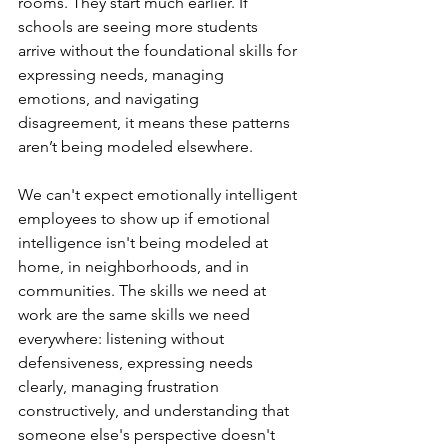
rooms. They start much earlier. If 
schools are seeing more students 
arrive without the foundational skills for 
expressing needs, managing 
emotions, and navigating 
disagreement, it means these patterns 
aren’t being modeled elsewhere.
We can't expect emotionally intelligent 
employees to show up if emotional 
intelligence isn't being modeled at 
home, in neighborhoods, and in 
communities. The skills we need at 
work are the same skills we need 
everywhere: listening without 
defensiveness, expressing needs 
clearly, managing frustration 
constructively, and understanding that 
someone else's perspective doesn't 