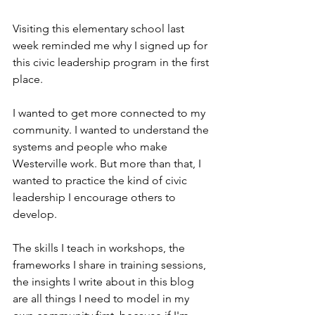
Visiting this elementary school last 
week reminded me why I signed up for 
this civic leadership program in the first 
place.
I wanted to get more connected to my 
community. I wanted to understand the 
systems and people who make 
Westerville work. But more than that, I 
wanted to practice the kind of civic 
leadership I encourage others to 
develop.
The skills I teach in workshops, the 
frameworks I share in training sessions, 
the insights I write about in this blog 
are all things I need to model in my 