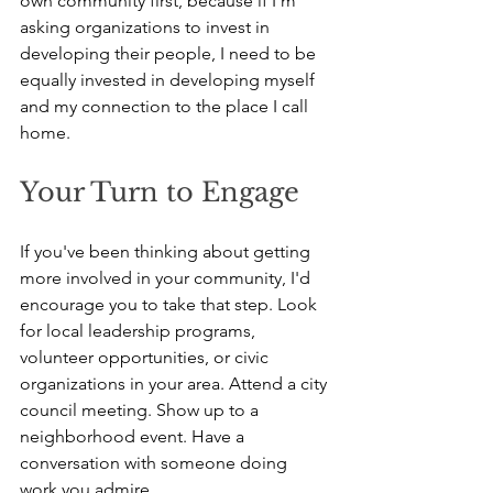
own community first, because if I'm 
asking organizations to invest in 
developing their people, I need to be 
equally invested in developing myself 
and my connection to the place I call 
home.
Your Turn to Engage
If you've been thinking about getting 
more involved in your community, I'd 
encourage you to take that step. Look 
for local leadership programs, 
volunteer opportunities, or civic 
organizations in your area. Attend a city 
council meeting. Show up to a 
neighborhood event. Have a 
conversation with someone doing 
work you admire.