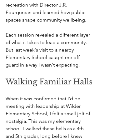
recreation with Director J.R. 
Fourqurean and learned how public 
spaces shape community wellbeing. 
Each session revealed a different layer 
of what it takes to lead a community. 
But last week's visit to a nearby 
Elementary School caught me off 
guard in a way I wasn't expecting.
Walking Familiar Halls
When it was confirmed that I’d be 
meeting with leadership at Wilder 
Elementary School, I felt a small jolt of 
nostalgia. This was my elementary 
school. I walked these halls as a 4th 
and 5th grader, long before I knew 