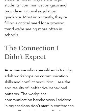
students' communication gaps and 
provide emotional regulation 
guidance. Most importantly, they're 
filling a critical need for a growing 
trend we're seeing more often in 
schools.
The Connection I 
Didn't Expect
As someone who specializes in training 
adult workshops on communication 
skills and conflict resolution, I see the 
end results of ineffective behavioral 
patterns. The workplace 
communication breakdowns I address 
in my sessions don't start in conference 