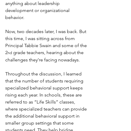
anything about leadership 
development or organizational 
behavior.
Now, two decades later, I was back. But 
this time, I was sitting across from 
Principal Tabbie Swain and some of the 
2
 grade teachers, hearing about the 
nd
challenges they're facing nowadays.
Throughout the discussion, I learned 
that the number of students requiring 
specialized behavioral support keeps 
rising each year. In schools, these are 
referred to as “Life Skills” classes, 
where specialized teachers can provide 
the additional behavioral support in 
smaller group settings that some 
students need. They help bridge 