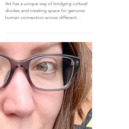
Ground: Art Knows No
Borders
Art has a unique way of bridging cultural
divides and creating space for genuine
human connection across different
backgrounds and experiences. A reflection
on identity, diversity, and the power of
shared cultural experiences, by Sarah
Kundla.