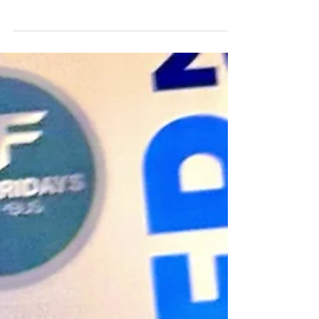
these days, how do you know which one's
right for you? A look at two very different
approaches, and how to figure out which
one fits where you actually are.