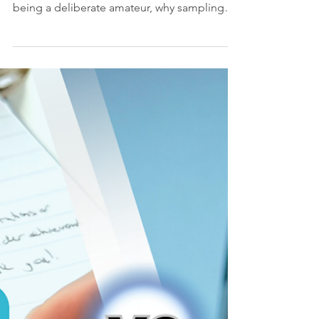
Being a Deliberate
Amateur, and Having
Too Many Interests
Ever said yes to something before you felt
ready? This article explores the power of
being a deliberate amateur, why sampling
different interests makes you better at
everything, and how leaders can unlock
creativity by giving their teams room to
explore.