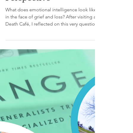
Reflections & Insights
Inside a Death Café: An
Emotional Intelligence
Perspective
What does emotional intelligence look like
in the face of grief and loss? After visiting a
Death Café, I reflected on this very question.