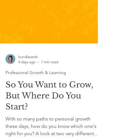
kundlasarah
4 days ago
7 min read
Professional Growth & Learning
So You Want to Grow,
But Where Do You
Start?
With so many paths to personal growth