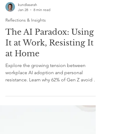
kundlasarah
Jan 28
8 min read
Reflections & Insights
The AI Paradox: Using
It at Work, Resisting It
at Home
Explore the growing tension between