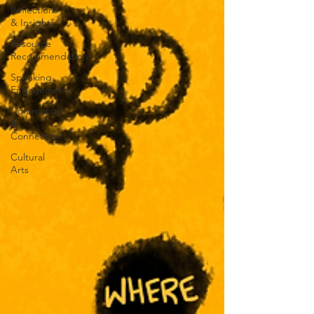
Reflections
& Insights
Resource
Recommendations
Speaking
Engagements
Community
&
Connection
Cultural
Arts