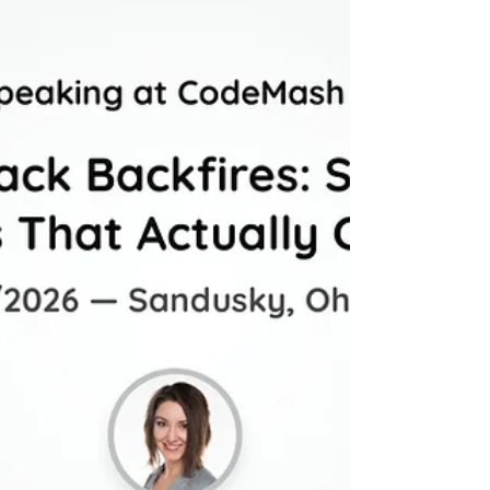
workplace AI adoption and personal
resistance. Learn why 62% of Gen Z avoid AI
at home while using it daily at work.