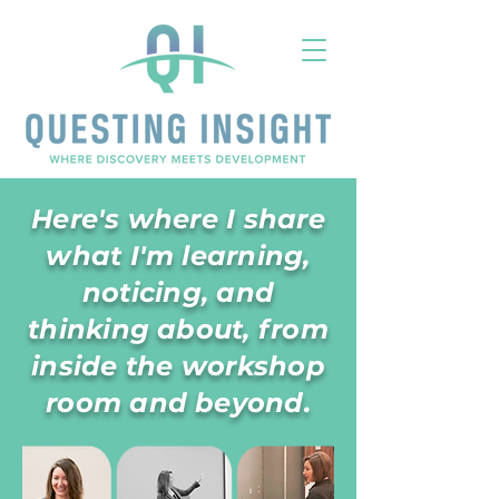
Here's where I share
what I'm learning,
noticing, and
thinking about, from
inside the workshop
room and beyond.