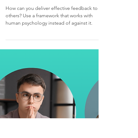
kundlasarah
Jan 10
4 min read
Speaking Engagements
When Feedback
Backfires - CodeMash
2026
How can you deliver effective feedback to
others? Use a framework that works with
human psychology instead of against it.