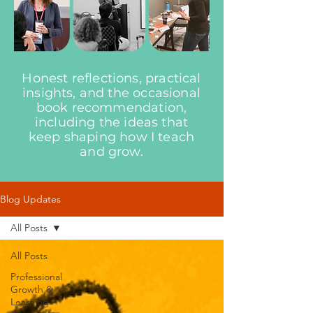
Honest reflections, practical
insights, and the occasional
book recommendation,
including the ideas that
keep shaping how I teach
and grow.
Blog Updates
All Posts
All Posts
Professional
Growth &
Learning