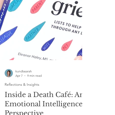
kundlasarah
Apr 7
9 min read