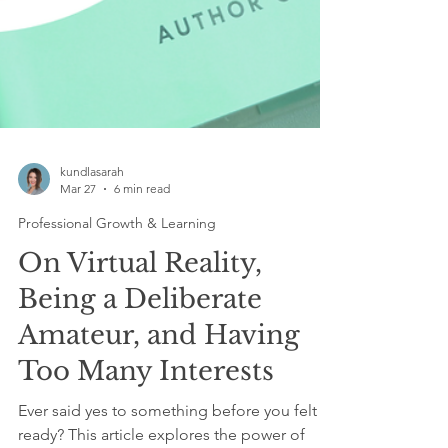
kundlasarah
Mar 27
6 min read
Professional Growth & Learning
On Virtual Reality,