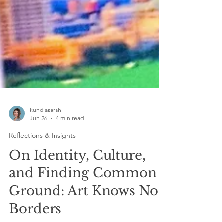
kundlasarah
Jun 26
4 min read
Reflections & Insights
On Identity, Culture,
and Finding Common