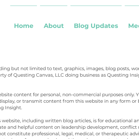
Home
About
Blog Updates
Me
uding but not limited to text, graphics, images, blog posts, 
erty of Questing Canvas, LLC doing business as Questing Insi
ebsite content for personal, non-commercial purposes only. 
 display, or transmit content from this website in any form o
g Insight.
website, including written blog articles, is for educational 
ate and helpful content on leadership development, conflict
not constitute professional, legal, medical, or therapeutic adv