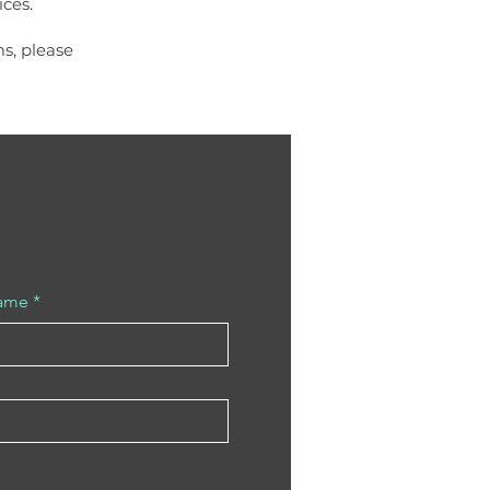
ces.
ms, please
Name
*