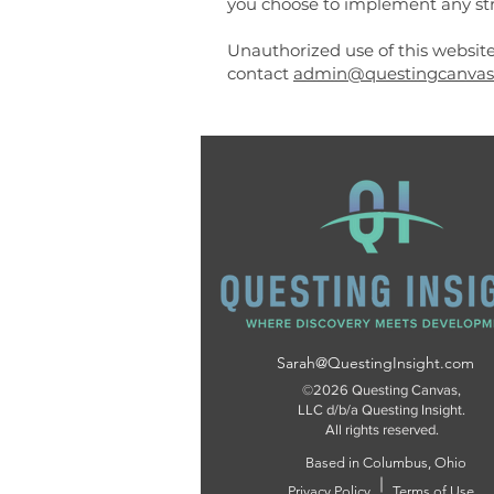
you choose to implement any str
Unauthorized use of this website
contact
admin@questingcanvas
Sarah@QuestingInsight.com
©2026 Questing Canvas,
LLC d/b/a Questing Insight.
All rights reserved.
Based in Columbus, Ohio
Privacy Policy
Terms of Use