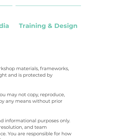
dia
Training & Design
workshop materials, frameworks,
ght and is protected by
You may not copy, reproduce,
r by any means without prior
and informational purposes only.
 resolution, and team
ice. You are responsible for how