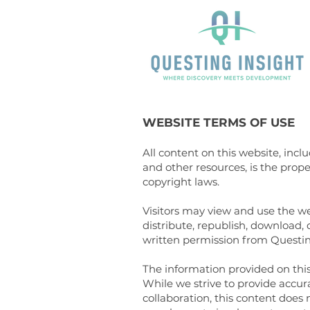
WEBSITE TERMS OF USE
All content on this website, incl
and other resources, is the prop
copyright laws.
Visitors may view and use the w
distribute, republish, download,
written permission from Questin
The information provided on this 
While we strive to provide accur
collaboration, this content does 