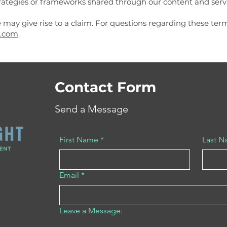
ategies or frameworks shared through our content and servi
 may give rise to a claim. For questions regarding these ter
.com
.
Contact Form
Send a Message
First Name
*
Last 
Email
*
Leave a Message: