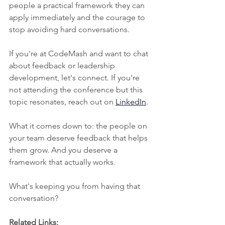
people a practical framework they can 
apply immediately and the courage to 
stop avoiding hard conversations.
If you're at CodeMash and want to chat 
about feedback or leadership 
development, let's connect. If you're 
not attending the conference but this 
topic resonates, reach out on
LinkedIn
.
What it comes down to: the people on 
your team deserve feedback that helps 
them grow. And you deserve a 
framework that actually works.
What's keeping you from having that 
conversation?
Related Links: