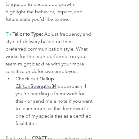
language to encourage growth: 
highlight the behavior, impact, and 
future state you’d like to see.
T
 - Tailor to Type:
 Adjust frequency and 
style of delivery based on their 
preferred communication style. What 
works for the high performer on your 
team might backfire with your more 
sensitive or defensive employee. 
Check out 
Gallup 
CliftonStrengths34
's approach if 
you're needing a framework for 
this - or send me a note if you want 
to learn more, as this framework is 
one of my specialties as a certified 
facilitator.
Back to the 
CRAFT
 model: when you're 