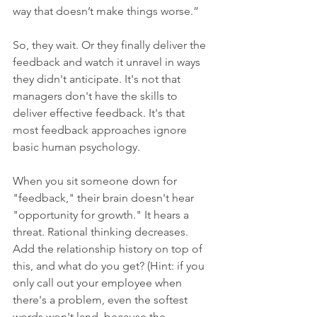
way that doesn’t make things worse.”
So, they wait. Or they finally deliver the 
feedback and watch it unravel in ways 
they didn't anticipate. It's not that 
managers don't have the skills to 
deliver effective feedback. It's that 
most feedback approaches ignore 
basic human psychology.
When you sit someone down for 
"feedback," their brain doesn't hear 
"opportunity for growth." It hears a 
threat. Rational thinking decreases. 
Add the relationship history on top of 
this, and what do you get? (Hint: if you 
only call out your employee when 
there's a problem, even the softest 
words won't land, because the 