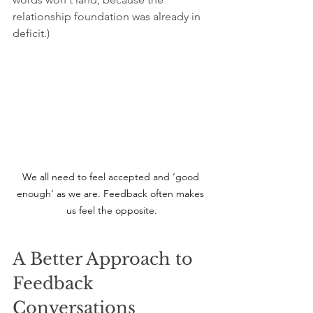
relationship foundation was already in 
deficit.)
We all need to feel accepted and ‘good 
enough’ as we are. Feedback often makes 
us feel the opposite.
A Better Approach to 
Feedback 
Conversations