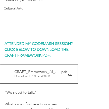
Community & Connection
Cultural Arts
ATTENDED MY CODEMASH SESSION? 
CLICK BELOW TO DOWNLOAD THE 
CRAFT FRAMEWORK PDF:
CRAFT_Framework_AI_Prompt
.pdf
Download PDF • 208KB
"We need to talk."
What's your first reaction when 