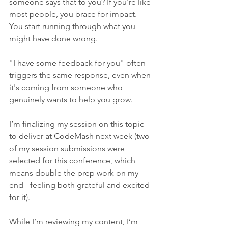
someone says that to you? If you're like 
most people, you brace for impact. 
You start running through what you 
might have done wrong.
"I have some feedback for you" often 
triggers the same response, even when 
it's coming from someone who 
genuinely wants to help you grow.
I’m finalizing my session on this topic 
to deliver at CodeMash next week (two 
of my session submissions were 
selected for this conference, which 
means double the prep work on my 
end - feeling both grateful and excited 
for it).
While I’m reviewing my content, I’m 