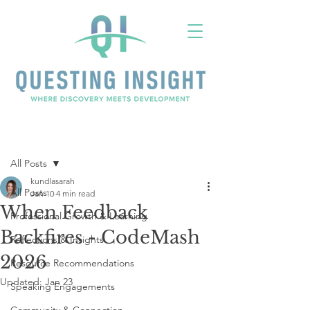
Post
All Posts
kundlasarah
All Posts
Jan 10
4 min read
When Feedback
Professional Growth & Learning
Backfires - CodeMash
Reflections & Insights
2026
Resource Recommendations
Updated:
Jan 23
Speaking Engagements