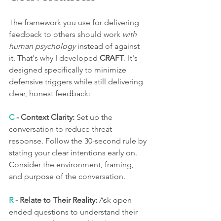
The framework you use for delivering 
feedback to others should work 
with 
human psychology
 instead of against 
it. That's why I developed 
CRAFT
. It's 
designed specifically to minimize 
defensive triggers while still delivering 
clear, honest feedback:
C 
- Context Clarity:
 Set up the 
conversation to reduce threat 
response. Follow the 30-second rule by 
stating your clear intentions early on. 
Consider the environment, framing, 
and purpose of the conversation.
R
 - Relate to Their Reality:
 Ask open-
ended questions to understand their 