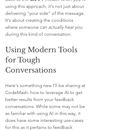
using this approach, it's not just about 
delivering "your side" of the message.
It's about creating the conditions 
where someone 
can actually hear you
during this kind of conversation.
Using Modern Tools 
for Tough 
Conversations
Here's something new I’ll be sharing at 
CodeMash: how to leverage AI to get 
better results from your feedback 
conversations. While some may not be 
as familiar with using AI in this way, it 
does have some interesting use-cases 
for this as it pertains to feedback 