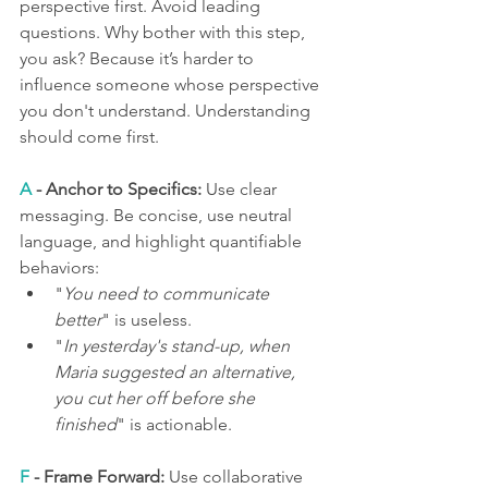
perspective first. Avoid leading 
questions. Why bother with this step, 
you ask? Because it’s harder to 
influence someone whose perspective 
you don't understand. Understanding 
should come first.
A
 - Anchor to Specifics:
 Use clear 
messaging. Be concise, use neutral 
language, and highlight quantifiable 
behaviors:
"
You need to communicate 
better
" is useless. 
"
In yesterday's stand-up, when 
Maria suggested an alternative, 
you cut her off before she 
finished
"
is actionable.
F
 - Frame Forward:
 Use collaborative 