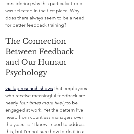
considering why this particular topic 
was selected in the first place. Why 
does there always seem to be a need 
for better feedback training?
The Connection 
Between Feedback 
and Our Human 
Psychology
Gallup research shows
that employees 
who receive meaningful feedback are 
nearly
 four times more likely
 to be 
engaged at work. Yet the pattern I’ve 
heard from countless managers over 
the years is: "I know I need to address 
this, but I’m not sure how to do it in a 