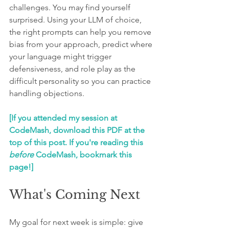
challenges. You may find yourself 
surprised. Using your LLM of choice, 
the right prompts can help you remove 
bias from your approach, predict where 
your language might trigger 
defensiveness, and role play as the 
difficult personality so you can practice 
handling objections.
[If you attended my session at 
CodeMash, download this PDF at the 
top of this post. If you're reading this 
before
 CodeMash, bookmark this 
page!]
What's Coming Next
My goal for next week is simple: give 